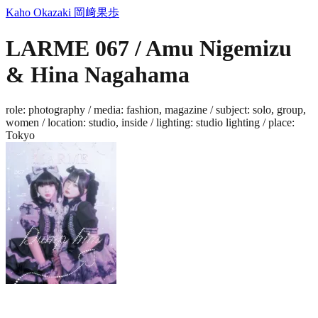
Kaho Okazaki
岡﨑果歩
LARME 067 / Amu Nigemizu
& Hina Nagahama
role
:
photography
/
media
:
fashion, magazine
/
subject
:
solo, group,
women
/
location
:
studio, inside
/
lighting
:
studio lighting
/
place
:
Tokyo