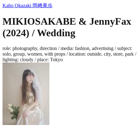
Kaho Okazaki
岡﨑果歩
MIKIOSAKABE & JennyFax
(2024) / Wedding
role
:
photography, direction
/
media
:
fashion, advertising
/
subject
:
solo, group, women, with props
/
location
:
outside, city, store, park
/
lighting
:
cloudy
/
place
:
Tokyo